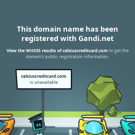
This domain name has been
registered with Gandi.net
View the WHOIS results of celsiuscreditcard.com
to get the
domain’s public registration information.
celsiuscreditcard.com
is unavailable