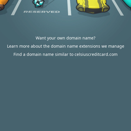
Want your own domain name?
Learn more about the domain name extensions we manage
Find a domain name similar to celsiuscreditcard.com